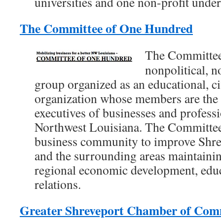
universities and one non-profit unde
The Committee of One Hundred
The Committee
nonpolitical, 
group organized as an educational, ci
organization whose members are the 
executives of businesses and professi
Northwest Louisiana. The Committee
business community to improve Shrev
and the surrounding areas maintaining
regional economic development, ed
relations.
Greater Shreveport Chamber of Co