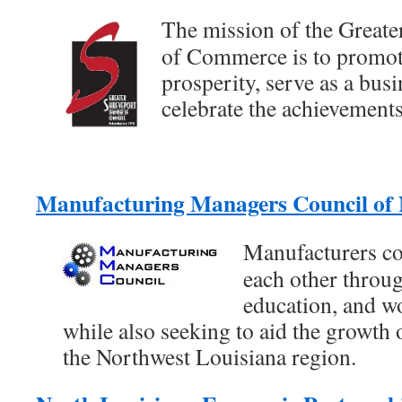
The mission of the Great
of Commerce is to promo
prosperity, serve as a bus
celebrate the achievements
Manufacturing Managers Council o
Manufacturers co
each other throug
education, and w
while also seeking to aid the growth
the Northwest Louisiana region.