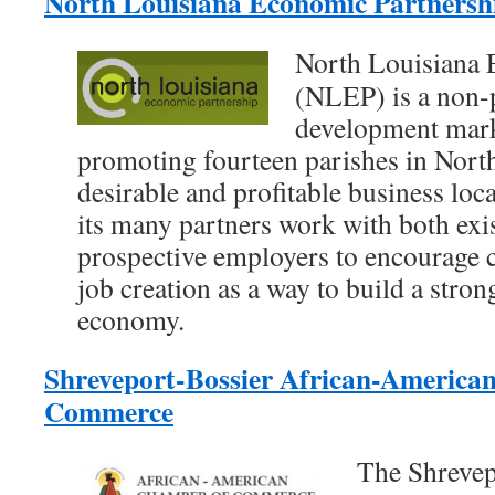
North Louisiana Economic Partners
North Louisiana 
(NLEP) is a non-
development mark
promoting fourteen parishes in North
desirable and profitable business lo
its many partners work with both ex
prospective employers to encourage c
job creation as a way to build a stron
economy.
Shreveport-Bossier African-America
Commerce
The Shrevep