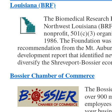
Louisiana (BRF)
The Biomedical Research 
Northwest Louisiana (BRF)
nonprofit, 501(c)(3) organi
1986. The Foundation was
recommendation from the Mt. Aubur
development report that identified new
diversify the Shreveport-Bossier ec
Bossier Chamber of Commerce
The Bossi
over 900 
employees.
your busin