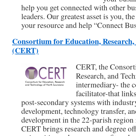
help you get connected with other b
leaders. Our greatest asset is you, the
your resource and help “Connect Bus
Consortium for Education, Research,
(CERT)
CERT, the Consort
Research, and Techn
intermediary- the 
facilitator-that lin
post-secondary systems with industr
development, technology transfer, a
development in the 22-parish region 
CERT brings research and degree off