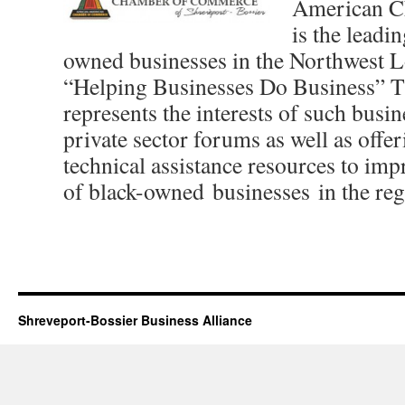
American C
is the leadi
owned businesses in the Northwest L
“Helping Businesses Do Business” 
represents the interests of such busin
private sector forums as well as off
technical assistance resources to imp
of black-owned businesses in the reg
Shreveport-Bossier Business Alliance