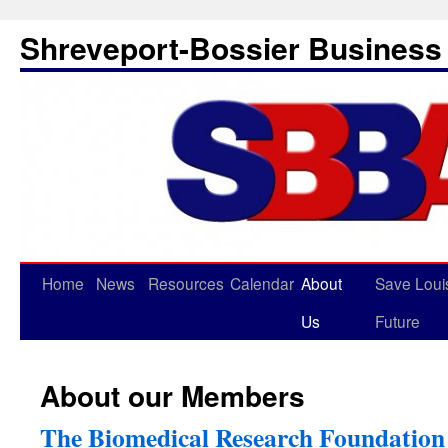
Shreveport-Bossier Business 
Home
News
Resources
Calendar
About
Save Loui
Us
Future
About our Members
The Biomedical Research Foundation